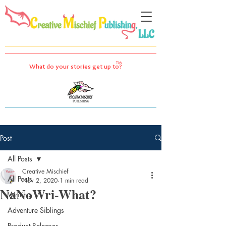
TM
What do your stories get up to?
Post
All Posts
Creative Mischief
All Posts
Nov 2, 2020
1 min read
NaNoWri-What?
Writing
Adventure Siblings
Product Releases