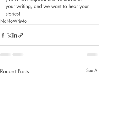
your writing, and we want to hear your 
stories!
NaNoWriMo
Recent Posts
See All