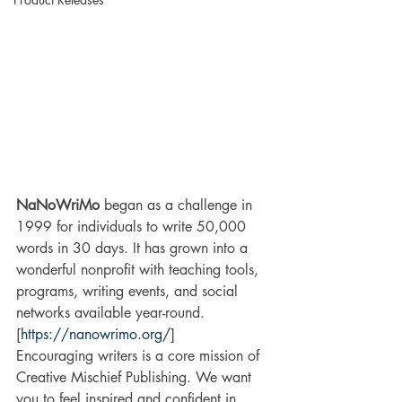
NaNoWriMo
 began as a challenge in 
1999 for individuals to write 50,000 
words in 30 days. It has grown into a 
wonderful nonprofit with teaching tools, 
programs, writing events, and social 
networks available year-round. 
[
https://nanowrimo.org/
]
Encouraging writers is a core mission of 
Creative Mischief Publishing. We want 
you to feel inspired and confident in 