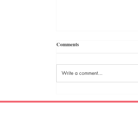
Comments
Write a comment...
Writing Prompt - December
2023
Creative Mischief Publishing
TM
What do your stories get up to?
ambitious storytelling
original fiction * poetry
* juvenile fiction