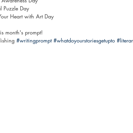
n Awareness Day
l Puzzle Day
Your Heart with Art Day
his month's prompt!
lishing 
#writingprompt
#whatdoyourstoriesgetupto
#litera