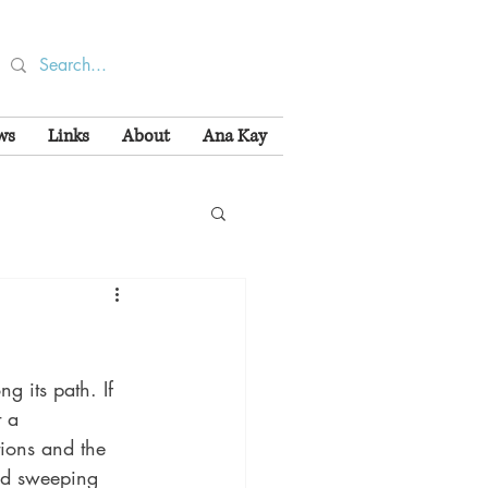
ws
Links
About
Ana Kay
g its path. If 
t a 
tions and the 
nd sweeping 