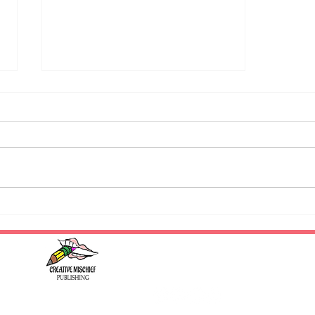
National Novel Writing Month
/ Writing Prompt - November
#creativemischiefpublishing
2023
#whatdoyourstoriesgetupto
#literarymischief
© 2