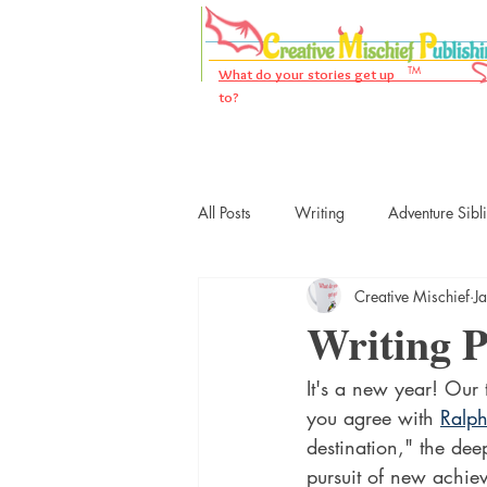
TM
What do your stories get up
to?
All Posts
Writing
Adventure Sibl
Creative Mischief
J
Writing 
It's a new year! Our 
you agree with 
Ralp
destination," the dee
pursuit of new achi