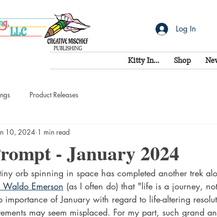
Log In
Kitty In...
Shop
Ne
ings
Product Releases
an 10, 2024
1 min read
Prompt - January 2024
tiny orb spinning in space has completed another trek alon
h Waldo Emerson
 (as I often do) that "life is a journey, no
p importance of January with regard to life-altering resolu
evements may seem misplaced. For my part, such grand a