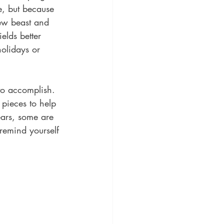
re, but because 
new beast and 
elds better 
holidays or 
 to accomplish. 
pieces to help 
ars, some are 
emind yourself 