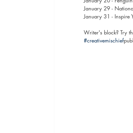
January 20 - Pengui
January 29 - Nationa
January 31 - Inspire 
Writer's block? Try t
#creativemischief
pub