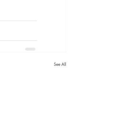
See All