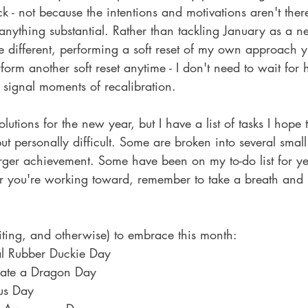
ick - not because the intentions and motivations aren't the
 anything substantial. Rather than tackling January as a 
e different, performing a soft reset of my own approach yi
form another soft reset anytime - I don't need to wait for 
 signal moments of recalibration.
lutions for the new year, but I have a list of tasks I hope
personally difficult. Some are broken into several small 
rger achievement. Some have been on my to-do list for ye
you're working toward, remember to take a breath and r
 
iting, and otherwise) to embrace this month:
al Rubber Duckie Day
iate a Dragon Day
us Day