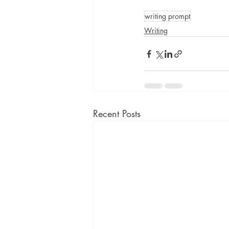
writing prompt
Writing
Recent Posts