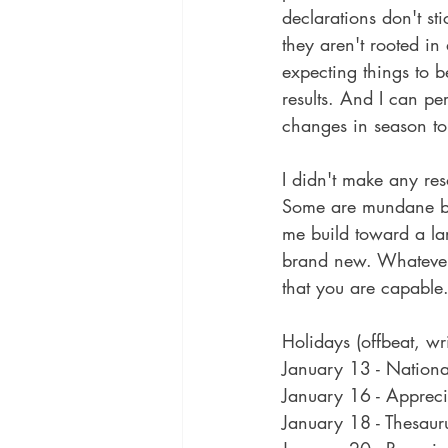
declarations don't st
they aren't rooted in
expecting things to b
results. And I can per
changes in season to
I didn't make any reso
Some are mundane but 
me build toward a la
brand new. Whatever 
that you are capable.
Holidays (offbeat, wr
January 13 - Nation
January 16 - Apprec
January 18 - Thesaur