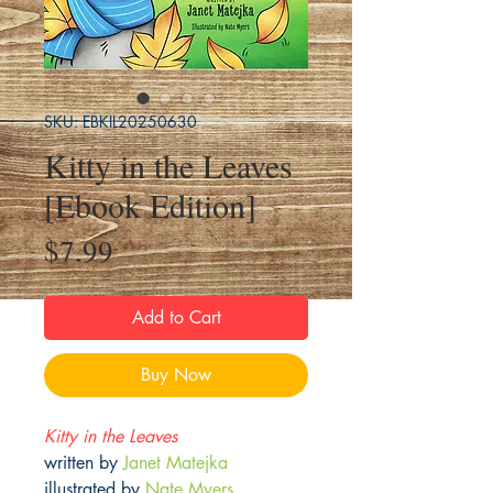
SKU: EBKIL20250630
Kitty in the Leaves
[Ebook Edition]
Price
$7.99
Add to Cart
Buy Now
Kitty in the Leaves
written by
Janet Matejka
illustrated by
Nate Myers