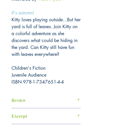
It's autumn!
Kitty loves playing outside...But her
yard is full of leaves. Join Kitty on
a colorful adventure as she
discovers what could be hiding in
the yard. Can Kitty still have fun
with leaves everywhere?
Children's Fiction
Juvenile Audience
ISBN 978-1-7347651-4-4
Review
Excerpt
"Look at the autumn sunshine, Kitty!"