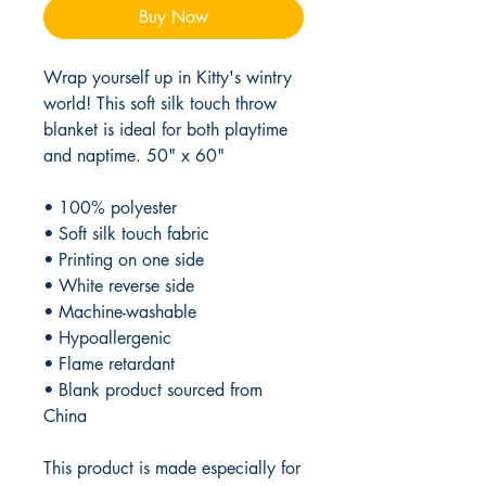
Buy Now
Wrap yourself up in Kitty's wintry 
world! This soft silk touch throw 
blanket is ideal for both playtime 
and naptime. 50" x 60"
• 100% polyester
• Soft silk touch fabric
• Printing on one side
• White reverse side
• Machine-washable
• Hypoallergenic
• Flame retardant
• Blank product sourced from 
China
This product is made especially for 