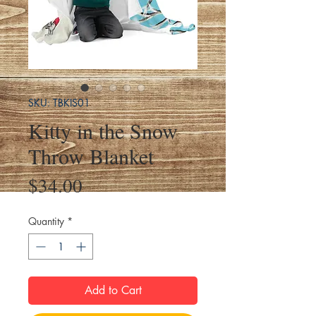
SKU: TBKIS01
Kitty in the Snow
Throw Blanket
Price
$34.00
Quantity
*
Add to Cart