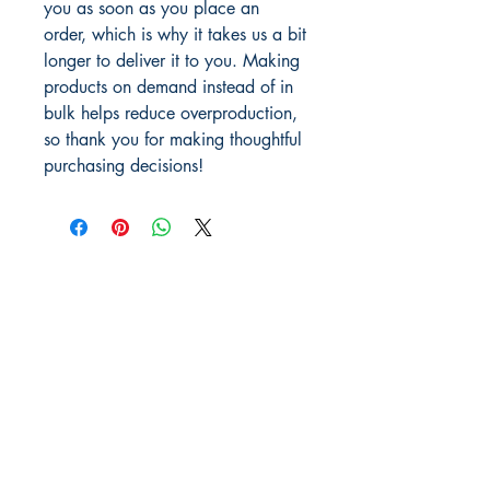
you as soon as you place an 
order, which is why it takes us a bit 
longer to deliver it to you. Making 
products on demand instead of in 
bulk helps reduce overproduction, 
so thank you for making thoughtful 
purchasing decisions!