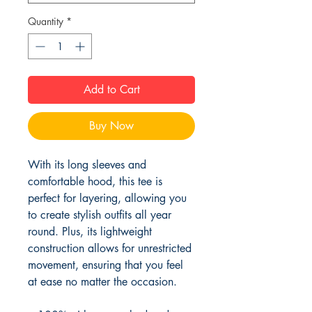
Quantity
*
Add to Cart
Buy Now
With its long sleeves and 
comfortable hood, this tee is 
perfect for layering, allowing you 
to create stylish outfits all year 
round. Plus, its lightweight 
construction allows for unrestricted 
movement, ensuring that you feel 
at ease no matter the occasion. 