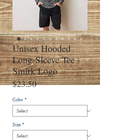
Unisex Hooded
Long-Sleeve Tee -
Smirk Logo
Price
$23.50
Color
*
Size
*