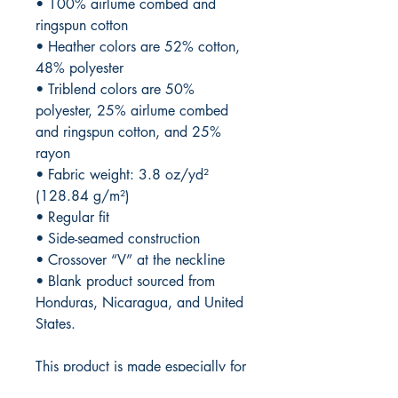
• 100% airlume combed and 
ringspun cotton
• Heather colors are 52% cotton, 
48% polyester
• Triblend colors are 50% 
polyester, 25% airlume combed 
and ringspun cotton, and 25% 
rayon
• Fabric weight: 3.8 oz/yd² 
(128.84 g/m²)
• Regular fit 
• Side-seamed construction
• Crossover “V” at the neckline
• Blank product sourced from 
Honduras, Nicaragua, and United 
States.
This product is made especially for 
you as soon as you place an 