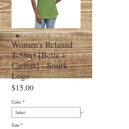
Women's Relaxed
T-Shirt [Bella +
Canvas] - Smirk
Logo
Price
$15.00
Color
*
Size
*