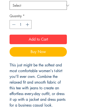
Quantity
*
Add to Cart
Buy Now
This just might be the softest and 
most comfortable women's t-shirt 
you'll ever own. Combine the 
relaxed fit and smooth fabric of 
this tee with jeans to create an 
effortless every-day outfit, or dress 
it up with a jacket and dress pants 
for a business casual look.