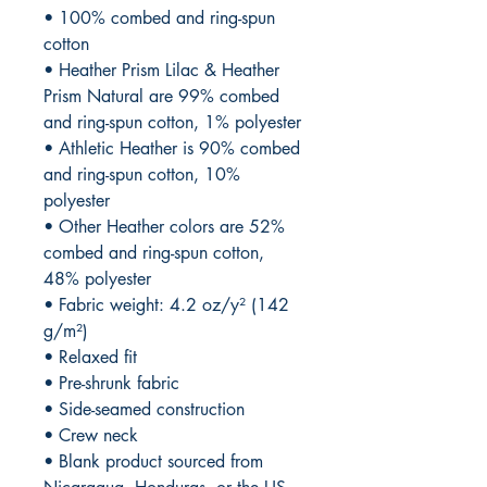
• 100% combed and ring-spun 
cotton
• Heather Prism Lilac & Heather 
Prism Natural are 99% combed 
and ring-spun cotton, 1% polyester
• Athletic Heather is 90% combed 
and ring-spun cotton, 10% 
polyester
• Other Heather colors are 52% 
combed and ring-spun cotton, 
48% polyester
• Fabric weight: 4.2 oz/y² (142 
g/m²)
• Relaxed fit
• Pre-shrunk fabric
• Side-seamed construction
• Crew neck
• Blank product sourced from 