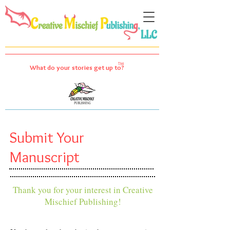
TM
What do your stories get up to?
Submit Your
Manuscript
Thank you for your interest in Creative
Mischief Publishing!