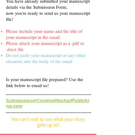
You have already submitted your manuscript
details via the Submission Form;
now you're ready to send us your manuscript
file!
Please include your name and the title of
your manuscript in the email
Please attach your manuscript as a .pdf or
.docx file
Do not paste your manuscript or any other
elements into the body of the email
Is your manuscript file prepared? Use the
link below to email us!
Submissions@CreativeMischiefPublishi
ng.com
We can't wait to see what your story
gets up to!