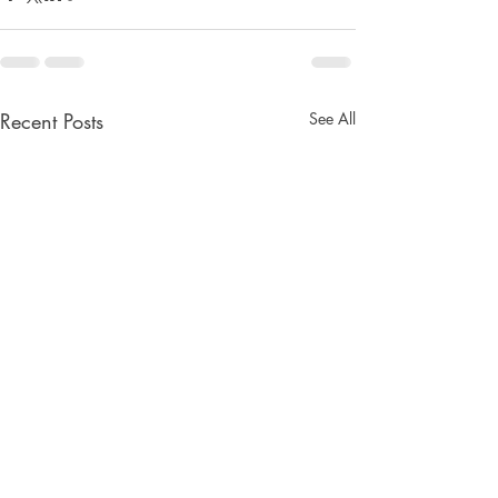
Recent Posts
See All