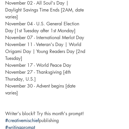
November 02 - All Soul's Day | 
Daylight Savings Time Ends [2AM, date 
varies]
November 04 - U.S. General Election 
Day [1st Tuesday after 1st Monday]
November 07 - International Merlot Day
November 11 - Veteran's Day | World 
Origami Day | Young Readers Day [2nd 
Tuesday]
November 17 - World Peace Day
November 27 - Thanksgiving [4th 
Thursday, U.S.]
November 30 - Advent begins [date 
varies]
Writer's block? Try this month's prompt!
#creativemischief
publishing 
#writingprompt