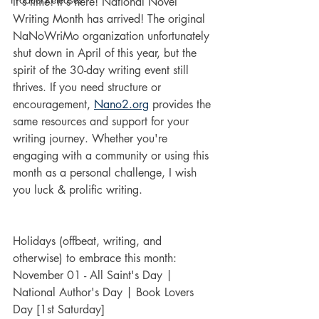
It's time! It's here! National Novel 
Writing Month has arrived! The original 
NaNoWriMo organization unfortunately 
shut down in April of this year, but the 
spirit of the 30-day writing event still 
thrives. If you need structure or 
encouragement, 
Nano2.org
 provides the 
same resources and support for your 
writing journey. Whether you're 
engaging with a community or using this 
month as a personal challenge, I wish 
you luck & prolific writing.
Holidays (offbeat, writing, and 
otherwise) to embrace this month:
November 01 - All Saint's Day | 
National Author's Day | Book Lovers 
Day [1st Saturday]