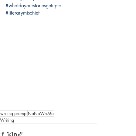
#whatdoyourstoriesgetupto
#literarymischief
writing prompt
NaNoWriMo
Writing