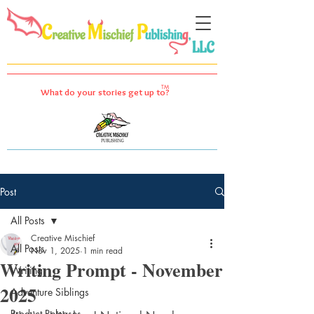
TM
What do your stories get up to?
Post
All Posts
Creative Mischief
All Posts
Nov 1, 2025
1 min read
Writing Prompt - November
Writing
2025
Adventure Siblings
Product Releases